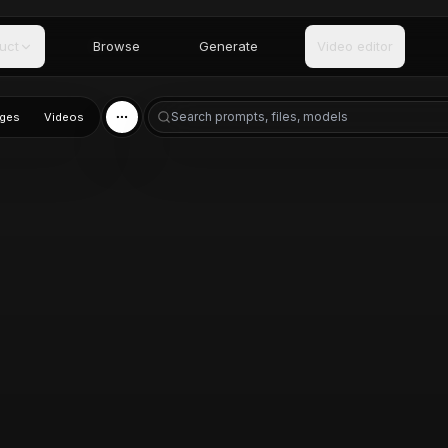
uct
Browse
Generate
Video editor
ges
Videos