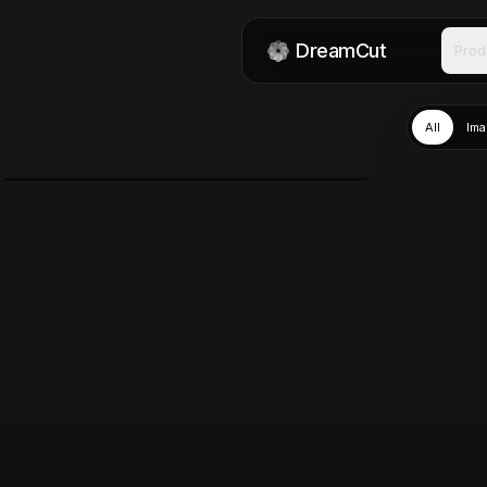
DreamCut
Prod
All
Ima
Nano Banana 2
Mar 11