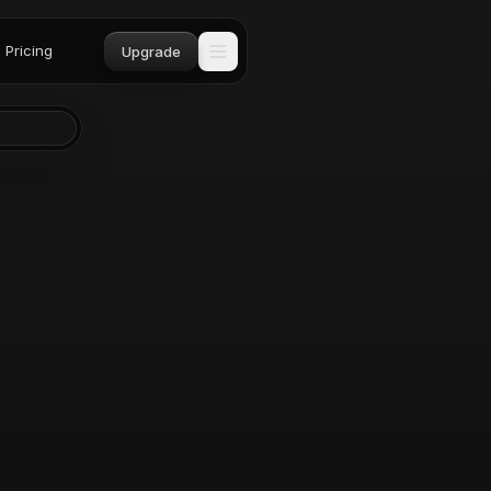
Pricing
Upgrade