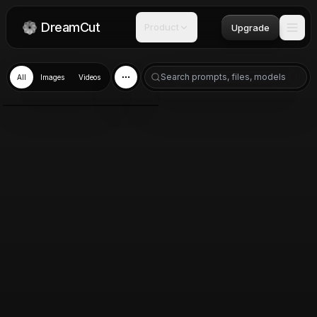
DreamCut
Product
Upgrade
All
Images
Videos
GPT Image 2.0
Jun 7