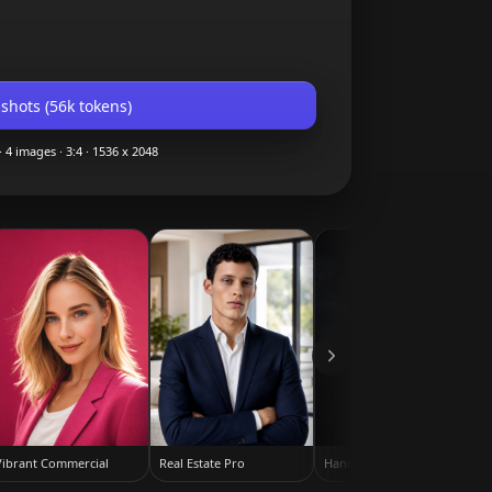
shots (
56k
tokens)
·
4
images ·
3:4
·
1536 x 2048
Vibrant Commercial
Real Estate Pro
Hands in Pockets