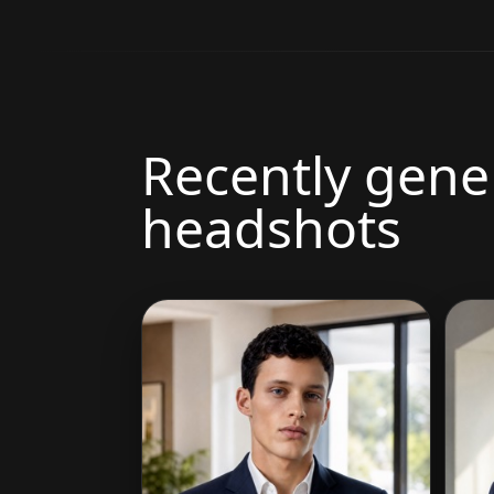
Recently gene
headshots