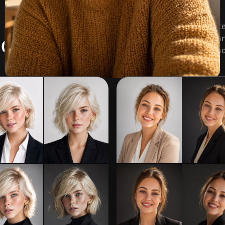
Pick a look before you generate
ot styles
background, wardrobe tone, an
likeness from the uploaded pho