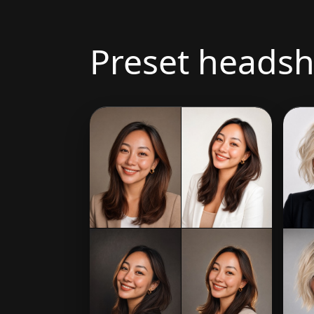
Preset headsh