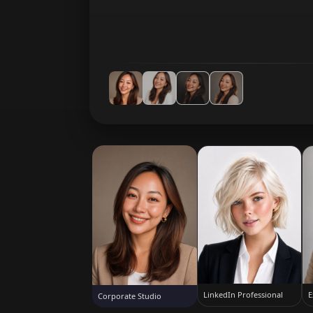
LinkedIn Professional
E
Corporate Studio