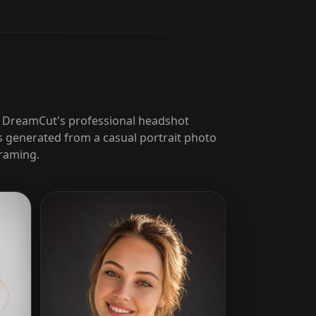
h DreamCut's professional headshot
 generated from a casual portrait photo
framing.