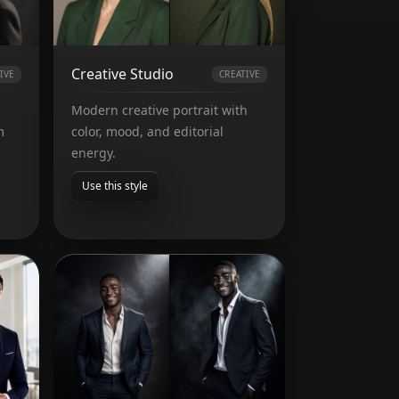
Creative Studio
IVE
CREATIVE
Modern creative portrait with
m
color, mood, and editorial
energy.
Use this style