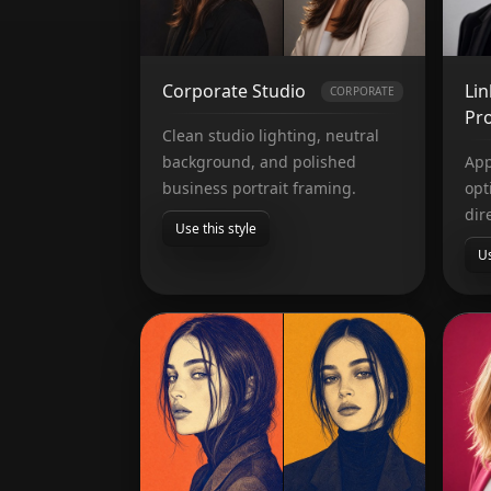
Corporate Studio
Li
CORPORATE
Pro
Clean studio lighting, neutral
background, and polished
App
business portrait framing.
opt
dir
Use this style
Us