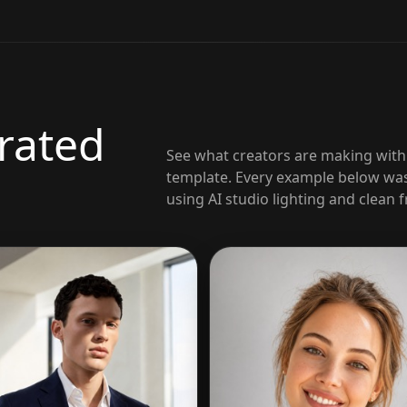
rated
See what creators are making wit
template. Every example below was
using AI studio lighting and clean 