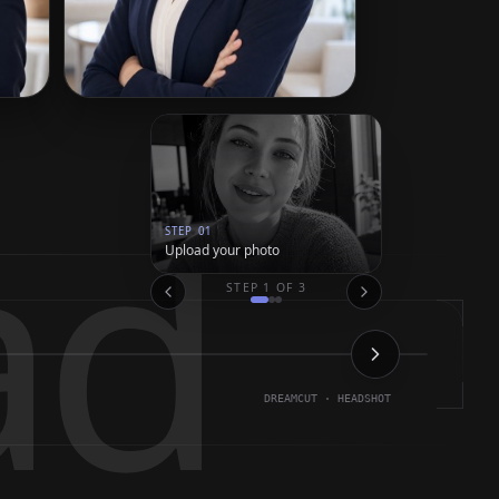
ad
STEP
01
Upload your photo
STEP
1
OF
3
DREAMCUT · HEADSHOT