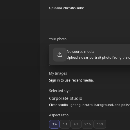
Upload
›
Generate
›
Done
Your photo
No source media
Upload a clear portrait photo facing the 
My Images
Sign in
to use recent media.
Selected style
Corporate Studio
Clean studio lighting, neutral background, and polis
Aspect ratio
3:4
1:1
4:3
9:16
16:9