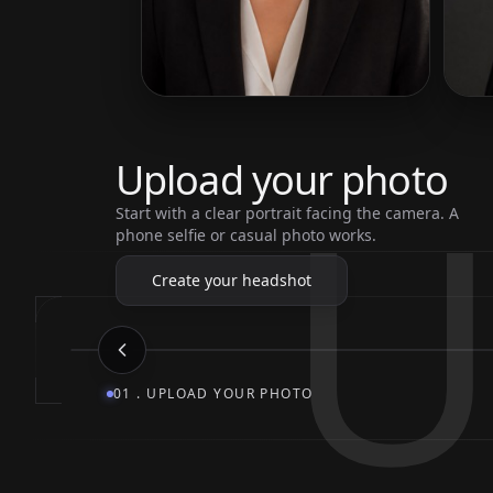
U
Upload your photo
Start with a clear portrait facing the camera. A
phone selfie or casual photo works.
Create your headshot
01
.
UPLOAD YOUR PHOTO