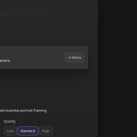
Media
camera.
hed business portrait framing.
Quality
Low
Standard
High