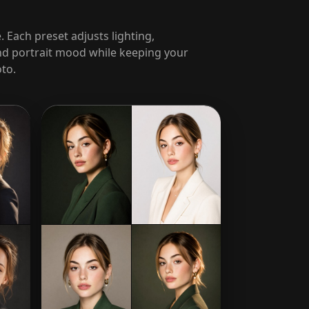
. Each preset adjusts lighting,
d portrait mood while keeping your
to.