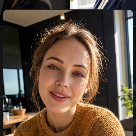
Page
1
of
4
plo