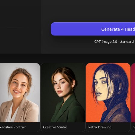
Generate 4 Head
GPT Image 2.0
· standard
xecutive Portrait
Creative Studio
Retro Drawing