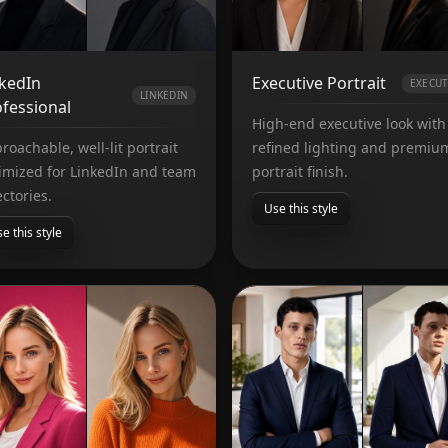
nkedIn
Executive Portrait
EXECUT
LINKEDIN
fessional
High-end executive look with
roachable, well-lit portrait
refined lighting and premiu
imized for LinkedIn and team
portrait finish.
ectories.
Use this style
e this style