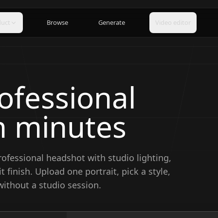
duct
Browse
Generate
Video editor
ofessional
n minutes
rofessional headshot with studio lighting,
t finish.
Upload one portrait, pick a style,
ithout a studio session.