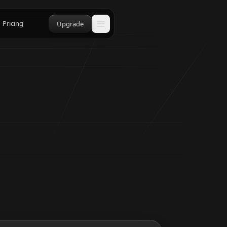
Pricing
Upgrade