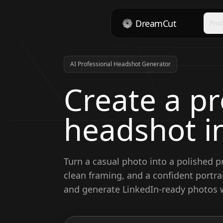
DreamCut
Pro
AI Professional Headshot Generator
Create a pr
headshot i
Turn a casual photo into a polished p
clean framing, and a confident portrai
and generate LinkedIn-ready photos w