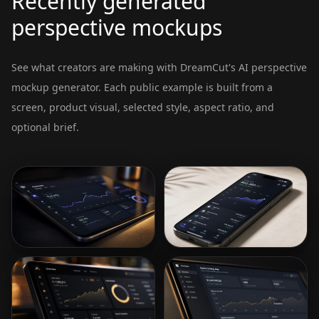
Recently generated
perspective mockups
See what creators are making with DreamCut's AI perspective
mockup generator. Each public example is built from a
screen, product visual, selected style, aspect ratio, and
optional brief.