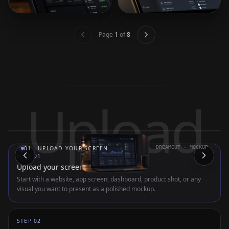
Page
1
of
8
Upload
DREAMCUT · MOCKUP
01
.
UPLOAD YOUR SCREEN
STEP
01
Upload your screen
Start with a website, app screen, dashboard, product shot, or any
visual you want to present as a polished mockup.
STEP
02