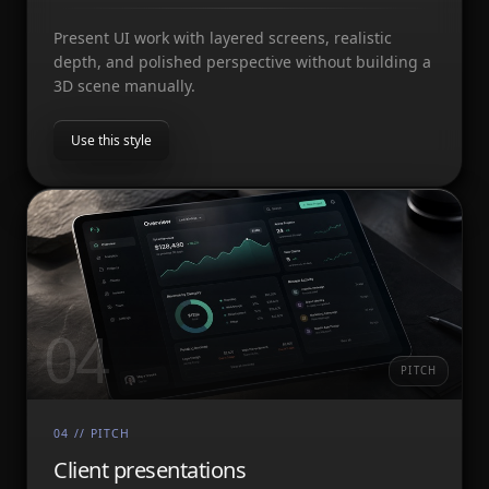
Present UI work with layered screens, realistic
depth, and polished perspective without building a
3D scene manually.
Use this style
04
PITCH
04
//
PITCH
Client presentations