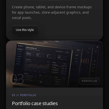
Create phone, tablet, and device-frame mockups
for app launches, store-adjacent graphics, and
social posts.
Use this style
03
PORTFOLIO
03
//
PORTFOLIO
Portfolio case studies