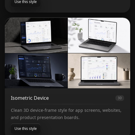
Use this style
Isometric Device
3D
Clean 3D device-frame style for app screens, websites,
and product presentation boards.
Use this style