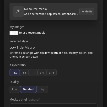
No source media
Media
Add a screenshot, app screen, dashboard, or product visual.
My Images
Sign in
to use recent media.
Selected style
Low Side Macro
Extreme side angle with shallow depth of field, creamy bokeh, and
cinematic screen detail.
Aspect ratio
16:9
4:3
1:1
3:4
9:16
Quality
Low
Standard
High
Mockup brief
(optional)