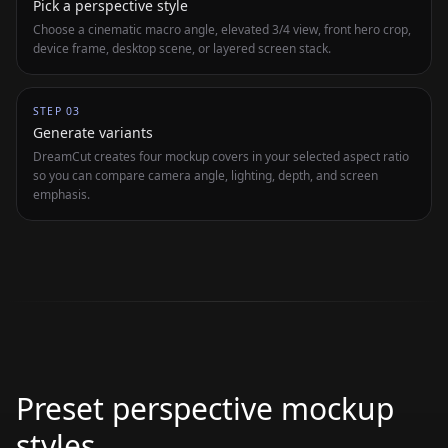
Pick a perspective style
Choose a cinematic macro angle, elevated 3/4 view, front hero crop,
device frame, desktop scene, or layered screen stack.
STEP
03
Generate variants
DreamCut creates four mockup covers in your selected aspect ratio
so you can compare camera angle, lighting, depth, and screen
emphasis.
Preset perspective mockup
styles