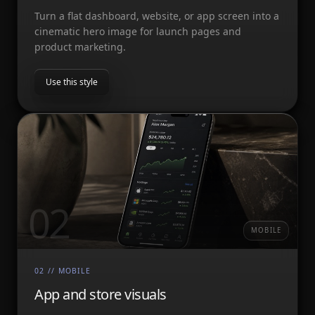
Turn a flat dashboard, website, or app screen into a
cinematic hero image for launch pages and
product marketing.
Use this style
02
MOBILE
02
//
MOBILE
App and store visuals