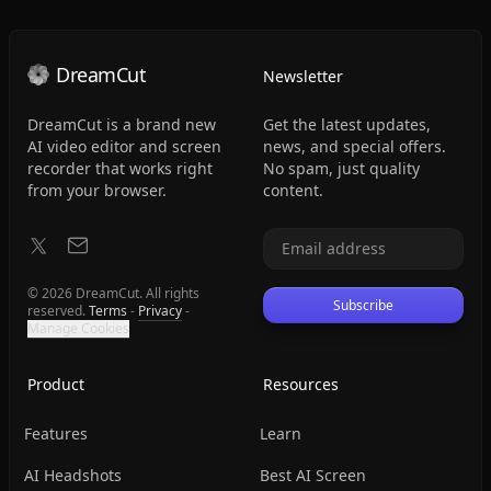
DreamCut
Newsletter
DreamCut is a brand new
Get the latest updates,
AI video editor and screen
news, and special offers.
recorder that works right
No spam, just quality
from your browser.
content.
© 2026 DreamCut. All rights
Subscribe
reserved.
Terms
-
Privacy
-
Manage Cookies
Product
Resources
Features
Learn
AI Headshots
Best AI Screen