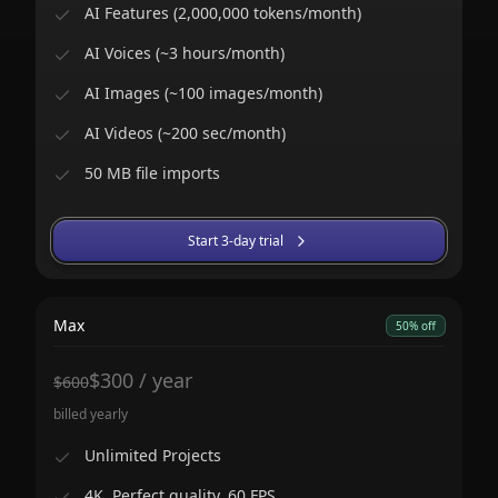
AI Features (2,000,000 tokens/month)
AI Voices (~3 hours/month)
AI Images (~100 images/month)
AI Videos (~200 sec/month)
50 MB file imports
Start 3-day trial
Max
50% off
$
300
/
year
$
600
billed yearly
Unlimited Projects
4K, Perfect quality, 60 FPS