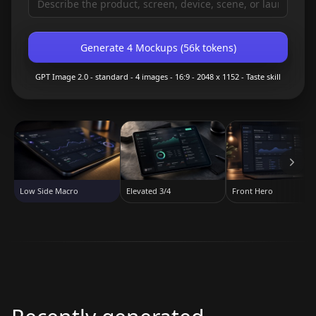
Generate 4 Mockups
(
56k
tokens)
GPT Image 2.0
- standard
-
4
images -
16:9
-
2048 x 1152
- Taste skill
Elevated 3/4
Front Hero
Low Side Macro