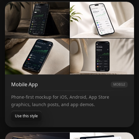
Mobile App
MOBILE
Phone-first mockup for iOS, Android, App Store
graphics, launch posts, and app demos.
Use this style