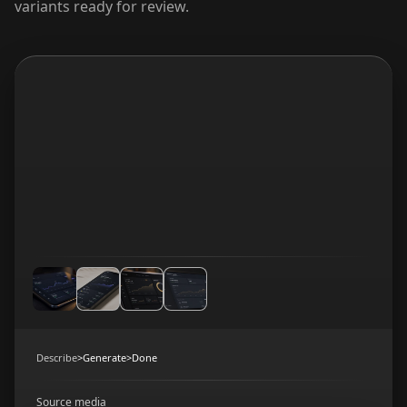
variants ready for review.
Describe
>
Generate
>
Done
Source media