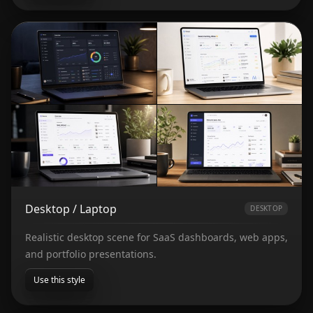
Desktop / Laptop
DESKTOP
Realistic desktop scene for SaaS dashboards, web apps,
and portfolio presentations.
Use this style