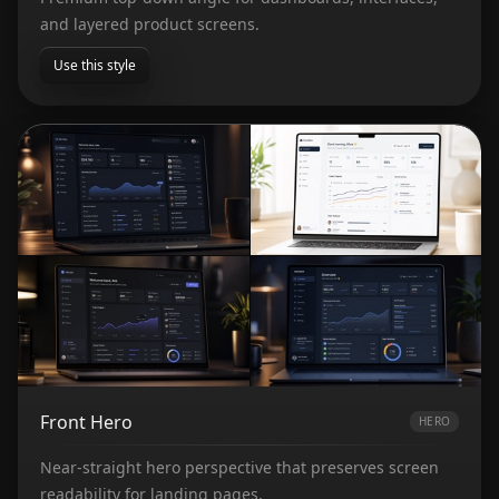
and layered product screens.
Use this style
Front Hero
HERO
Near-straight hero perspective that preserves screen
readability for landing pages.