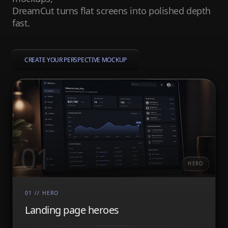
DreamCut turns flat screens into polished depth
fast.
CREATE YOUR PERSPECTIVE MOCKUP
01
HERO
01
//
HERO
Landing page heroes