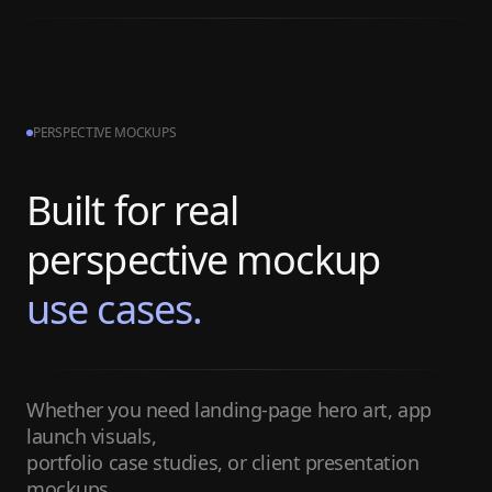
PERSPECTIVE MOCKUPS
Built for real
perspective mockup
use cases.
Whether you need landing-page hero art, app
launch visuals,
portfolio case studies, or client presentation
mockups,