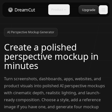
DreamCut
Product
Upgrade
AI Perspective Mockup Generator
Create a polished
perspective mockup in
minutes
Turn screenshots, dashboards, apps, websites, and
product visuals into polished AI perspective mockups
with cinematic depth, realistic lighting, and launch-
ready composition. Choose a style, add a reference
image if you have one, and generate four mockup