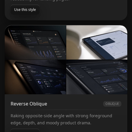
Use this style
Reverse Oblique
OBLIQUE
Raking opposite-side angle with strong foreground
edge, depth, and moody product drama.