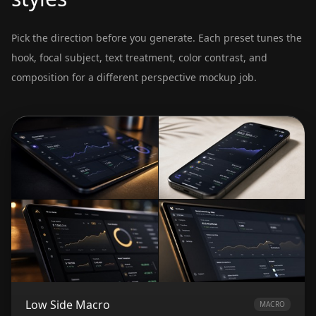
Pick the direction before you generate. Each preset tunes the
hook, focal subject, text treatment, color contrast, and
composition for a different perspective mockup job.
Low Side Macro
MACRO