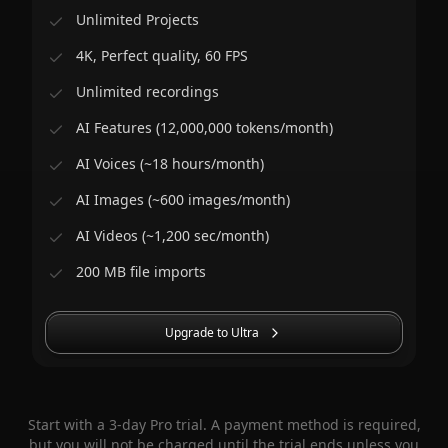
Unlimited Projects
4K, Perfect quality, 60 FPS
Unlimited recordings
AI Features (12,000,000 tokens/month)
AI Voices (~18 hours/month)
AI Images (~600 images/month)
AI Videos (~1,200 sec/month)
200 MB file imports
Upgrade to Ultra
Start with a 3-day Pro trial. A payment method is required,
but you will not be charged until the trial ends unless you