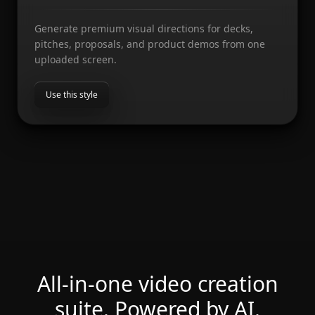
Generate premium visual directions for decks,
pitches, proposals, and product demos from one
uploaded screen.
Use this style
All-in-one video creation
suite. Powered by AI.