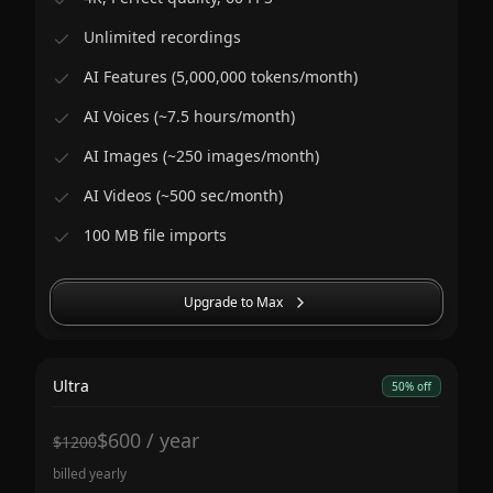
Unlimited recordings
AI Features (5,000,000 tokens/month)
AI Voices (~7.5 hours/month)
AI Images (~250 images/month)
AI Videos (~500 sec/month)
100 MB file imports
Upgrade to Max
Ultra
50% off
$
600
/
year
$
1200
billed yearly