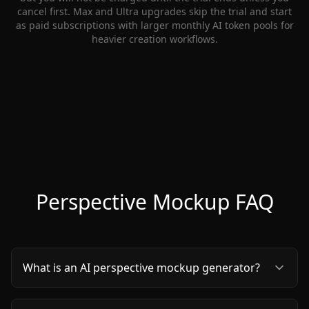
cancel first. Max and Ultra upgrades skip the trial and start
as paid subscriptions with larger monthly AI token pools for
heavier creation workflows.
Perspective Mockup FAQ
What is an AI perspective mockup generator?