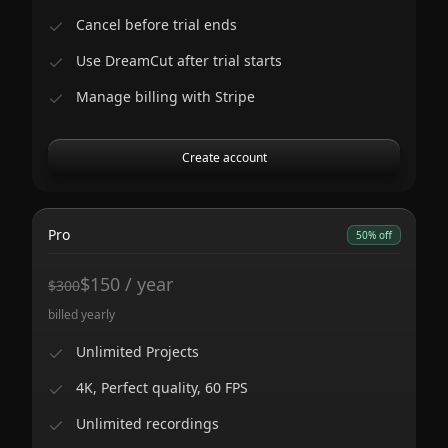
Cancel before trial ends
Use DreamCut after trial starts
Manage billing with Stripe
Create account
Pro
50% off
$
150
/
year
$
300
billed yearly
Unlimited Projects
4K, Perfect quality, 60 FPS
Unlimited recordings