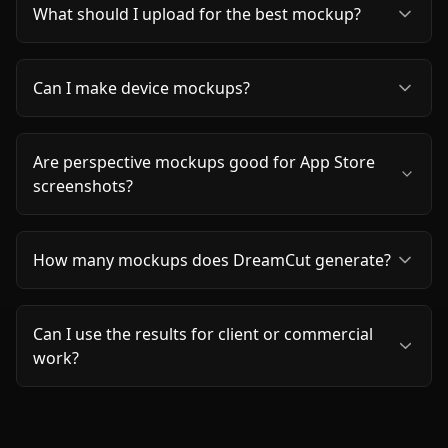
What should I upload for the best mockup?
Can I make device mockups?
Are perspective mockups good for App Store
screenshots?
How many mockups does DreamCut generate?
Can I use the results for client or commercial
work?