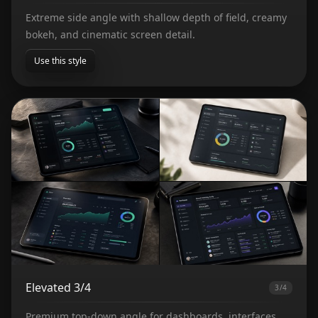
Extreme side angle with shallow depth of field, creamy
bokeh, and cinematic screen detail.
Use this style
Elevated 3/4
3/4
Premium top-down angle for dashboards, interfaces,