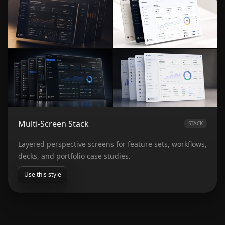
Multi-Screen Stack
STACK
Layered perspective screens for feature sets, workflows,
decks, and portfolio case studies.
Use this style