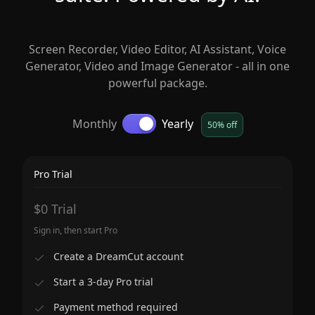
Screen Recorder, Video Editor, AI Assistant, Voice
Generator, Video and Image Generator - all in one
powerful package.
Monthly
Yearly
50% off
Pro Trial
$0 Trial
Sign in, then start Pro
Create a DreamCut account
Start a 3-day Pro trial
Payment method required