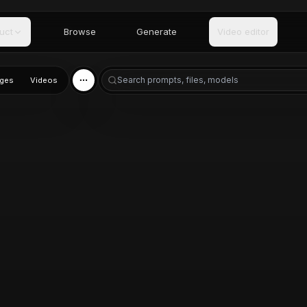
uct
Browse
Generate
Video editor
ges
Videos