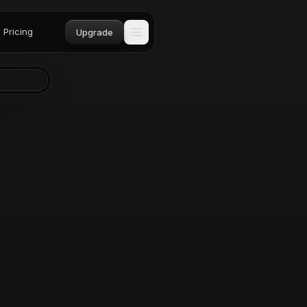
Pricing
Upgrade