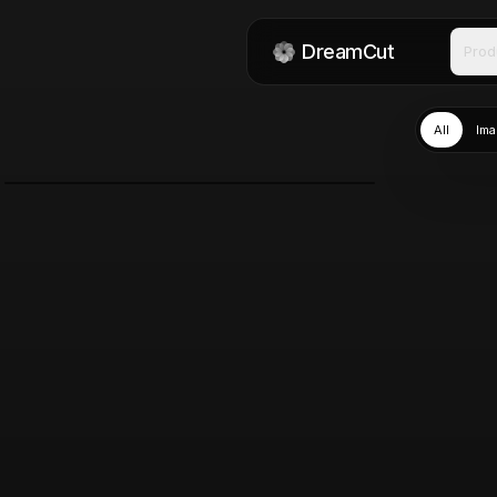
DreamCut
Prod
All
Ima
GPT Image 2.0
Jun 13