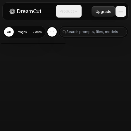
DreamCut
Product
Upgrade
All
Images
Videos
GPT Image 2.0
Jun 13